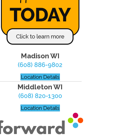
Madison WI
(608) 886-9802
Location Details
Middleton WI
(608) 820-1300
Location Details