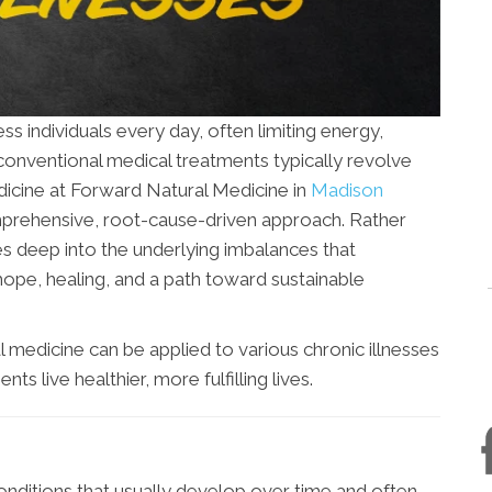
s individuals every day, often limiting energy,
 conventional medical treatments typically revolve
icine at Forward Natural Medicine in
Madison
rehensive, root-cause-driven approach. Rather
ves deep into the underlying imbalances that
hope, healing, and a path toward sustainable
al medicine can be applied to various chronic illnesses
s live healthier, more fulfilling lives.
onditions that usually develop over time and often