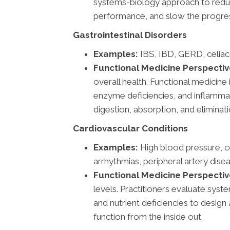
systems-biology approach to redu
performance, and slow the progres
Gastrointestinal Disorders
Examples:
IBS, IBD, GERD, celiac
Functional Medicine Perspectiv
overall health. Functional medicin
enzyme deficiencies, and inflammat
digestion, absorption, and eliminati
Cardiovascular Conditions
Examples:
High blood pressure, co
arrhythmias, peripheral artery dise
Functional Medicine Perspectiv
levels. Practitioners evaluate system
and nutrient deficiencies to desig
function from the inside out.