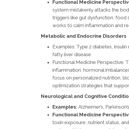
Functional Medicine Perspectiv
system mistakenly attacks the body
triggers like gut dysfunction, food 
works to calm inflammation and re
Metabolic and Endocrine Disorders
Examples: Type 2 diabetes, insulin
fatty liver disease
Functional Medicine Perspective: T
inflammation, hormonal imbalances, 
focus on personalized nutrition, blo
optimization strategies that suppo
Neurological and Cognitive Conditi
Examples:
Alzheimer’s, Parkinson’
Functional Medicine Perspectiv
toxin exposure, nutrient status, an