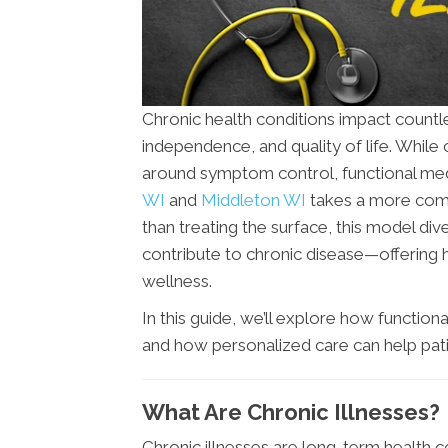
Chronic health conditions impact countles
independence, and quality of life. While
around symptom control, functional med
WI
and
Middleton WI
takes a more comp
than treating the surface, this model di
contribute to chronic disease—offering 
wellness.
In this guide, we’ll explore how function
and how personalized care can help patient
What Are Chronic Illnesses?
Chronic illnesses are long-term health c