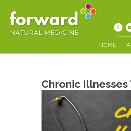
HOME
A
Chronic Illnesses