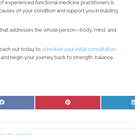
f experienced functional medicine practitioners is
 causes of your condition and support you in building
 that addresses the whole person—body, mind, and
Reach out today to
schedule your initial consultation
.
 and begin your journey back to strength, balance,
Share
Share
on
on
Facebook
Pinterest