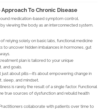
e Approach To Chronic Disease
 around medication-based symptom control.
m by viewing the body as an interconnected system.
of relying solely on basic labs, functional medicine
cs to uncover hidden imbalances in hormones, gut
hways.
reatment plan is tailored to your unique
t, and goals.
’t just about pills—it’s about empowering change in
t, sleep, and mindset.
llness is rarely the result of a single factor. Functional
e true sources of dysfunction and rebuild health
Practitioners collaborate with patients over time to