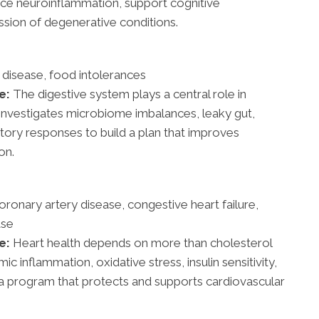
ce neuroinflammation, support cognitive
sion of degenerative conditions.
 disease, food intolerances
e:
The digestive system plays a central role in
e investigates microbiome imbalances, leaky gut,
ory responses to build a plan that improves
on.
ronary artery disease, congestive heart failure,
ase
e:
Heart health depends on more than cholesterol
ic inflammation, oxidative stress, insulin sensitivity,
n a program that protects and supports cardiovascular