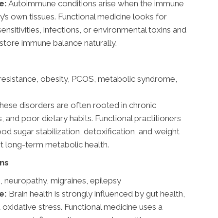
e:
Autoimmune conditions arise when the immune
’s own tissues. Functional medicine looks for
sensitivities, infections, or environmental toxins and
store immune balance naturally.
 resistance, obesity, PCOS, metabolic syndrome,
hese disorders are often rooted in chronic
and poor dietary habits. Functional practitioners
od sugar stabilization, detoxification, and weight
rt long-term metabolic health.
ons
s, neuropathy, migraines, epilepsy
e:
Brain health is strongly influenced by gut health,
d oxidative stress. Functional medicine uses a