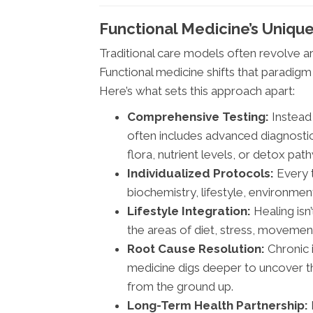
Functional Medicine’s Uniqu
Traditional care models often revolve
Functional medicine shifts that paradig
Here’s what sets this approach apart:
Comprehensive Testing:
Instead 
often includes advanced diagnosti
flora, nutrient levels, or detox pat
Individualized Protocols:
Every t
biochemistry, lifestyle, environmen
Lifestyle Integration:
Healing isn
the areas of diet, stress, movemen
Root Cause Resolution:
Chronic i
medicine digs deeper to uncover th
from the ground up.
Long-Term Health Partnership: