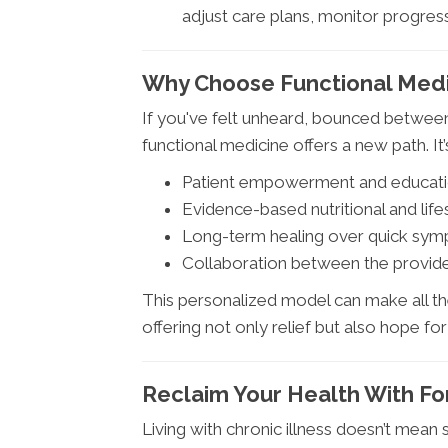
adjust care plans, monitor progress
Why Choose Functional Medic
If you've felt unheard, bounced between 
functional medicine offers a new path. It
Patient empowerment and educat
Evidence-based nutritional and life
Long-term healing over quick sym
Collaboration between the provide
This personalized model can make all the
offering not only relief but also hope for 
Reclaim Your Health With F
Living with chronic illness doesn’t mean se