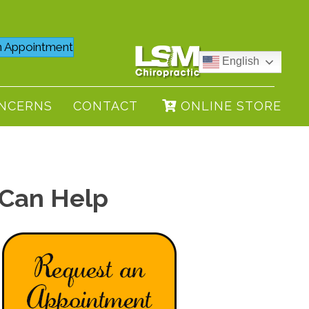
 Appointment
English
NCERNS
CONTACT
ONLINE STORE
 Can Help