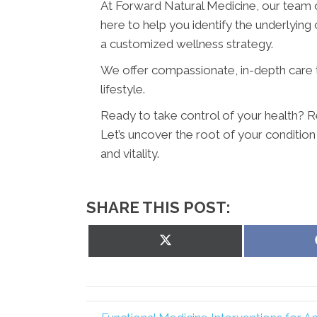
At Forward Natural Medicine, our team o
here to help you identify the underlying
a customized wellness strategy.
We offer compassionate, in-depth care
lifestyle.
Ready to take control of your health? 
Let’s uncover the root of your condition
and vitality.
SHARE THIS POST:
Share
on
X
(Twitter)