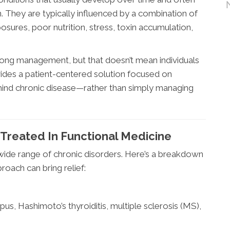
. They are typically influenced by a combination of
osures, poor nutrition, stress, toxin accumulation,
elong management, but that doesn’t mean individuals
ides a patient-centered solution focused on
behind chronic disease—rather than simply managing
Treated In Functional Medicine
wide range of chronic disorders. Here’s a breakdown
oach can bring relief:
pus, Hashimoto’s thyroiditis, multiple sclerosis (MS),