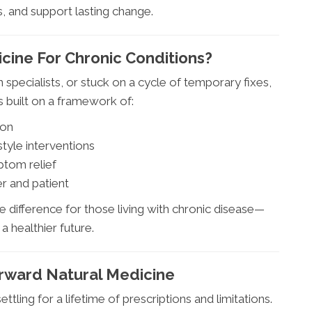
, and support lasting change.
ine For Chronic Conditions?
specialists, or stuck on a cycle of temporary fixes,
’s built on a framework of:
ion
style interventions
ptom relief
r and patient
 difference for those living with chronic disease—
a healthier future.
orward Natural Medicine
ttling for a lifetime of prescriptions and limitations.