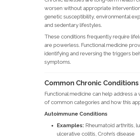
worsen without appropriate intervention
genetic susceptibility, environmental exp
and sedentary lifestyles.
These conditions frequently require lif
are powerless. Functional medicine prov
identifying and reversing the triggers 
symptoms.
Common Chronic Conditions 
Functional medicine can help address a 
of common categories and how this appr
Autoimmune Conditions
Examples:
Rheumatoid arthritis, lu
ulcerative colitis, Crohn’s disease