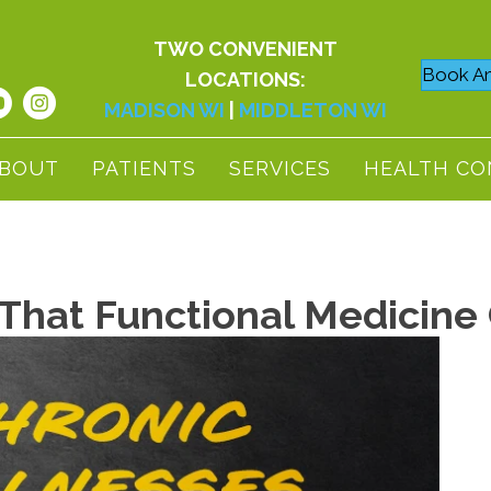
TWO CONVENIENT
Book An
LOCATIONS:
MADISON WI
|
MIDDLETON WI
BOUT
PATIENTS
SERVICES
HEALTH CO
 That Functional Medicine