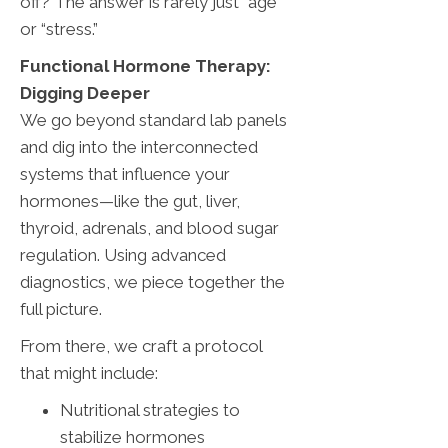
off? The answer is rarely just “age”
or “stress.”
Functional Hormone Therapy:
Digging Deeper
We go beyond standard lab panels
and dig into the interconnected
systems that influence your
hormones—like the gut, liver,
thyroid, adrenals, and blood sugar
regulation. Using advanced
diagnostics, we piece together the
full picture.
From there, we craft a protocol
that might include:
Nutritional strategies to
stabilize hormones