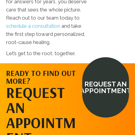
for answers for years, you deserve
care that sees the whole picture.
Reach out to our team today to
schedule a consultation
and take
the first step toward personalized,
root-cause healing.
Let’s get to the root, together.
READY TO FIND OUT
MORE?
REQUEST AN
REQUEST
APPOINTMENT
AN
APPOINTM