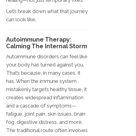
healing—not just temporary fixes.
Let’s break down what that journey
can look like.
Autoimmune Therapy:
Calming The Internal Storm
Autoimmune disorders can feel like
your body has turned against you.
That’s because, in many cases, it
has. When the immune system
mistakenly targets healthy tissue, it
creates widespread inflammation
and a cascade of symptoms—
fatigue, joint pain, skin issues, brain
fog, digestive distress, and more.
The traditional route often involves