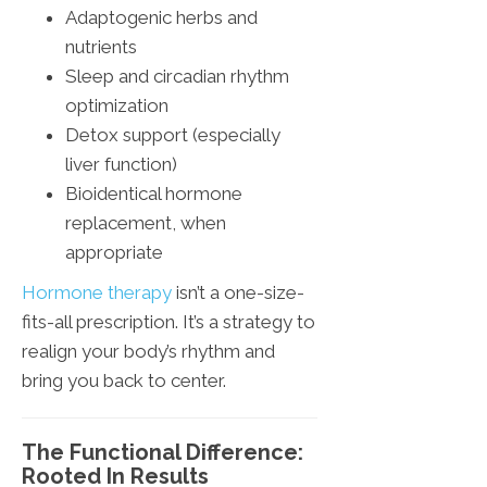
Adaptogenic herbs and
nutrients
Sleep and circadian rhythm
optimization
Detox support (especially
liver function)
Bioidentical hormone
replacement, when
appropriate
Hormone therapy
isn’t a one-size-
fits-all prescription. It’s a strategy to
realign your body’s rhythm and
bring you back to center.
The Functional Difference:
Rooted In Results