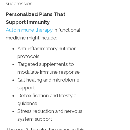
suppression.
Personalized Plans That
Support Immunity
Autoimmune therapy
in functional
medicine might include:
Anti-inflammatory nutrition
protocols
Targeted supplements to
modulate immune response
Gut healing and microbiome
support
Detoxification and lifestyle
guidance
Stress reduction and nervous
system support
The goal? To calm the chaos within