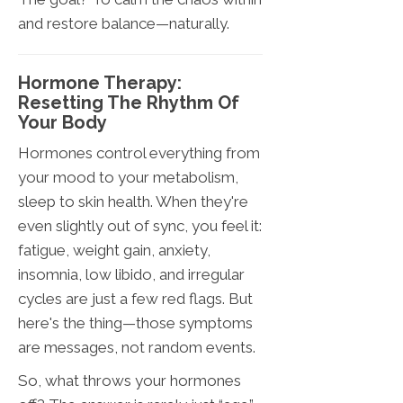
and restore balance—naturally.
Hormone Therapy:
Resetting The Rhythm Of
Your Body
Hormones control everything from
your mood to your metabolism,
sleep to skin health. When they're
even slightly out of sync, you feel it:
fatigue, weight gain, anxiety,
insomnia, low libido, and irregular
cycles are just a few red flags. But
here's the thing—those symptoms
are messages, not random events.
So, what throws your hormones