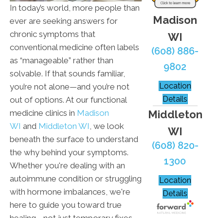
In today’s world, more people than
Madison
ever are seeking answers for
chronic symptoms that
WI
conventional medicine often labels
(608) 886-
as “manageable” rather than
9802
solvable. If that sounds familiar,
Location
you’re not alone—and you’re not
Details
out of options. At our functional
Middleton
medicine clinics in
Madison
WI
and
Middleton WI
, we look
WI
beneath the surface to understand
(608) 820-
the why behind your symptoms.
1300
Whether you're dealing with an
autoimmune condition or struggling
Location
with hormone imbalances, we're
Details
here to guide you toward true