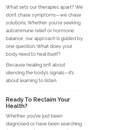
What sets our therapies apart? We
don’t chase symptoms—we chase
solutions. Whether you're seeking
autoimmune relief or hormone
balance, our approach is guided by
one question: What does your
body need to heal itself?
Because healing isn’t about
silencing the body’s signals—it’s
about learning to listen.
Ready To Reclaim Your
Health?
Whether you’ve just been
diagnosed or have been searching