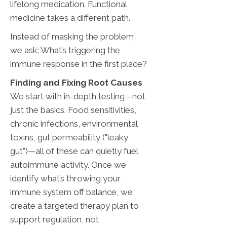
lifelong medication. Functional
medicine takes a different path.
Instead of masking the problem,
we ask: What’s triggering the
immune response in the first place?
Finding and Fixing Root Causes
We start with in-depth testing—not
just the basics. Food sensitivities,
chronic infections, environmental
toxins, gut permeability ("leaky
gut")—all of these can quietly fuel
autoimmune activity. Once we
identify what’s throwing your
immune system off balance, we
create a targeted therapy plan to
support regulation, not