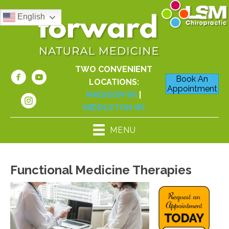
English
TWO CONVENIENT
Book An
LOCATIONS:
Appointment
MADISON WI
|
MIDDLETON WI
MENU
Functional Medicine Therapies