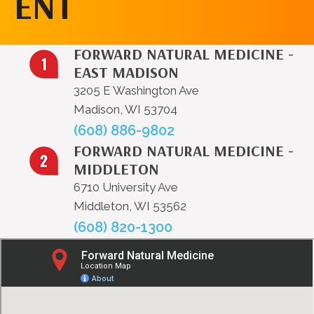
ENT
FORWARD NATURAL MEDICINE -
EAST MADISON
3205 E Washington Ave
Madison, WI 53704
(608) 886-9802
FORWARD NATURAL MEDICINE -
MIDDLETON
6710 University Ave
Middleton, WI 53562
(608) 820-1300