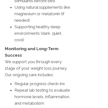
stimulants before bed
Using natural supplements like
magnesium or melatonin (if
needed)
Supporting healthy sleep
environments (dark, quiet,
cool)
Monitoring and Long-Term
Success
We support you through every
stage of your weight loss journey.
Our ongoing care includes:
Regular progress check-ins
Repeat lab testing to evaluate
hormone levels, inflammation,
and metabolism