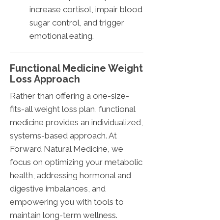
increase cortisol, impair blood
sugar control, and trigger
emotional eating.
Functional Medicine Weight
Loss Approach
Rather than offering a one-size-
fits-all weight loss plan, functional
medicine provides an individualized,
systems-based approach. At
Forward Natural Medicine, we
focus on optimizing your metabolic
health, addressing hormonal and
digestive imbalances, and
empowering you with tools to
maintain long-term wellness.