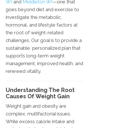
WI
and
Middleton WI
—one that
goes beyond diet and exercise to
investigate the metabolic,
hormonal, and lifestyle factors at
the root of weight-related
challenges. Our goal is to provide a
sustainable, personalized plan that
supports long-term weight
management, improved health, and
renewed vitality.
Understanding The Root
Causes Of Weight Gain
Weight gain and obesity are
complex, multifactorial issues.
While excess calorie intake and