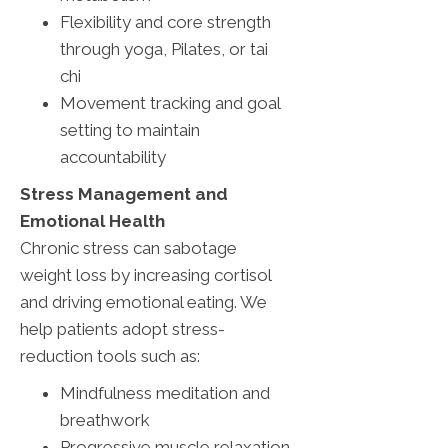
Flexibility and core strength
through yoga, Pilates, or tai
chi
Movement tracking and goal
setting to maintain
accountability
Stress Management and
Emotional Health
Chronic stress can sabotage
weight loss by increasing cortisol
and driving emotional eating. We
help patients adopt stress-
reduction tools such as:
Mindfulness meditation and
breathwork
Progressive muscle relaxation