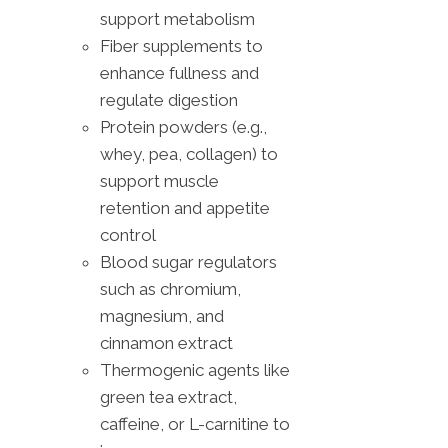
support metabolism
Fiber supplements to
enhance fullness and
regulate digestion
Protein powders (e.g.,
whey, pea, collagen) to
support muscle
retention and appetite
control
Blood sugar regulators
such as chromium,
magnesium, and
cinnamon extract
Thermogenic agents like
green tea extract,
caffeine, or L-carnitine to