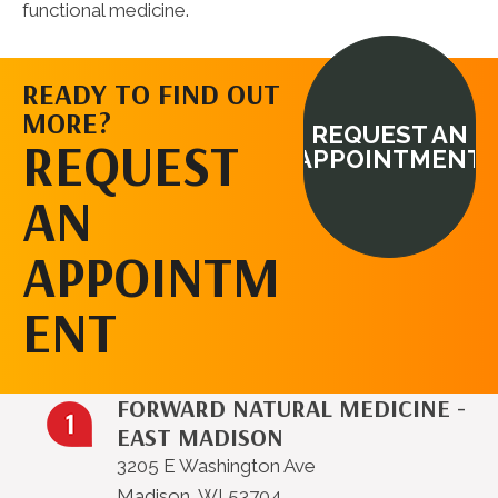
functional medicine.
READY TO FIND OUT
MORE?
REQUEST AN
REQUEST
APPOINTMENT
AN
APPOINTM
ENT
FORWARD NATURAL MEDICINE -
EAST MADISON
3205 E Washington Ave
Madison, WI 53704