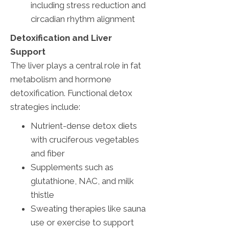
including stress reduction and
circadian rhythm alignment
Detoxification and Liver
Support
The liver plays a central role in fat
metabolism and hormone
detoxification. Functional detox
strategies include:
Nutrient-dense detox diets
with cruciferous vegetables
and fiber
Supplements such as
glutathione, NAC, and milk
thistle
Sweating therapies like sauna
use or exercise to support