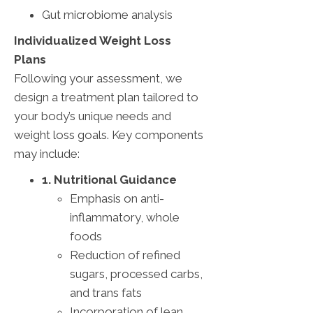
Gut microbiome analysis
Individualized Weight Loss
Plans
Following your assessment, we
design a treatment plan tailored to
your body’s unique needs and
weight loss goals. Key components
may include:
1. Nutritional Guidance
Emphasis on anti-
inflammatory, whole
foods
Reduction of refined
sugars, processed carbs,
and trans fats
Incorporation of lean