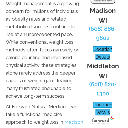
Weight management is a growing
Madison
concern for millions of individuals,
as obesity rates and related
WI
metabolic disorders continue to
(608) 886-
rise at an unprecedented pace.
9802
While conventional weight loss
Location
methods often focus narrowly on
Details
calorie counting and increased
Middleton
physical activity, these strategies
alone rarely address the deeper
WI
causes of weight gain—leaving
(608) 820-
many frustrated and unable to
1300
achieve long-term success.
Location
At Forward Natural Medicine, we
Details
take a functional medicine
approach to weight loss in
Madison