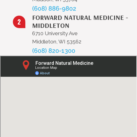
(608) 886-9802
FORWARD NATURAL MEDICINE -
MIDDLETON
6710 University Ave
Middleton, WI 53562
(608) 820-1300