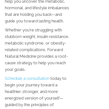
help you uncover the metabolic,
hormonal, and lifestyle imbalances
that are holding you back—and
guide you toward lasting health.
Whether you're struggling with
stubborn weight, insulin resistance,
metabolic syndrome, or obesity-
related complications, Forward
Natural Medicine provides a root-
cause strategy to help you reach
your goals.
Schedule a consultation
today to
begin your journey toward a
healthier, stronger, and more
energized version of yourself—
guided by the principles of