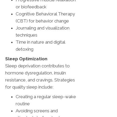
or biofeedback
Cognitive Behavioral Therapy
(CBT) for behavior change
Journaling and visualization
techniques
Time in nature and digital
detoxing
Sleep Optimization
Sleep deprivation contributes to
hormone dysregulation, insulin
resistance, and cravings. Strategies
for quality sleep include:
Creating a regular sleep-wake
routine
Avoiding screens and