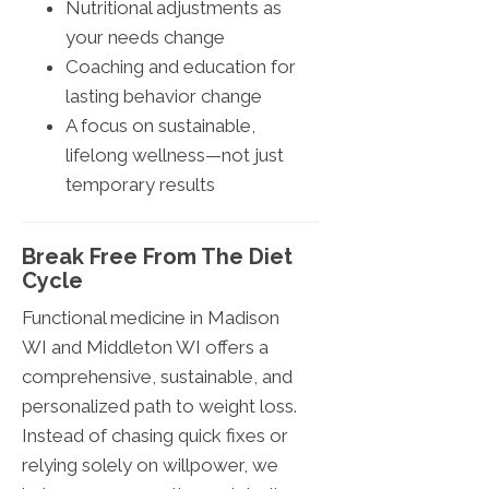
Nutritional adjustments as
your needs change
Coaching and education for
lasting behavior change
A focus on sustainable,
lifelong wellness—not just
temporary results
Break Free From The Diet
Cycle
Functional medicine in Madison
WI and Middleton WI offers a
comprehensive, sustainable, and
personalized path to weight loss.
Instead of chasing quick fixes or
relying solely on willpower, we