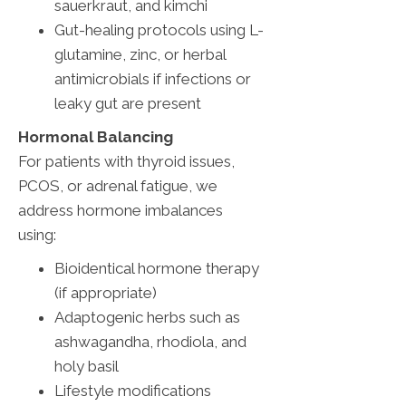
sauerkraut, and kimchi
Gut-healing protocols using L-
glutamine, zinc, or herbal
antimicrobials if infections or
leaky gut are present
Hormonal Balancing
For patients with thyroid issues,
PCOS, or adrenal fatigue, we
address hormone imbalances
using:
Bioidentical hormone therapy
(if appropriate)
Adaptogenic herbs such as
ashwagandha, rhodiola, and
holy basil
Lifestyle modifications