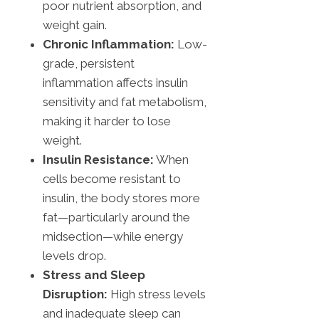
poor nutrient absorption, and
weight gain.
Chronic Inflammation:
Low-
grade, persistent
inflammation affects insulin
sensitivity and fat metabolism,
making it harder to lose
weight.
Insulin Resistance:
When
cells become resistant to
insulin, the body stores more
fat—particularly around the
midsection—while energy
levels drop.
Stress and Sleep
Disruption:
High stress levels
and inadequate sleep can