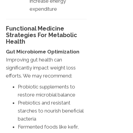
increase energy
expenditure
Functional Medicine
Strategies For Metabolic
Health
Gut Microbiome Optimization
Improving gut health can
significantly impact weight loss
efforts. We may recommend:
Probiotic supplements to
restore microbial balance
Prebiotics and resistant
starches to nourish beneficial
bacteria
Fermented foods like kefir,