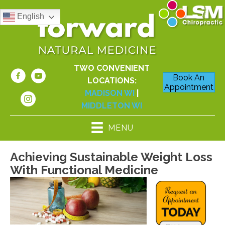
English
TWO CONVENIENT
Book An
LOCATIONS:
Appointment
MADISON WI
|
MIDDLETON WI
MENU
Achieving Sustainable Weight Loss
With Functional Medicine