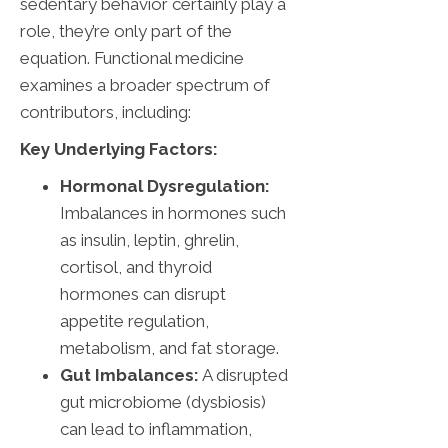
sedentary behavior certainly play a
role, they’re only part of the
equation. Functional medicine
examines a broader spectrum of
contributors, including:
Key Underlying Factors:
Hormonal Dysregulation:
Imbalances in hormones such
as insulin, leptin, ghrelin,
cortisol, and thyroid
hormones can disrupt
appetite regulation,
metabolism, and fat storage.
Gut Imbalances:
A disrupted
gut microbiome (dysbiosis)
can lead to inflammation,