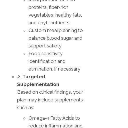
proteins, fiber-rich
vegetables, healthy fats,
and phytonutrients
Custom meal planning to
balance blood sugar and
support satiety
Food sensitivity
identification and
elimination, if necessary
2. Targeted
Supplementation
Based on clinical findings, your
plan may include supplements
such as:
Omega-3 Fatty Acids to
reduce inflammation and