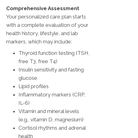
Comprehensive Assessment
Your personalized care plan starts
with a complete evaluation of your
health history, lifestyle, and lab
markers, which may include:
Thyroid function testing (TSH,
free T3, free T4)
Insulin sensitivity and fasting
glucose
Lipid profiles
Inflammatory markers (CRP,
IL-6)
Vitamin and mineral levels
(e.g., vitamin D, magnesium)
Cortisol rhythms and adrenal
health