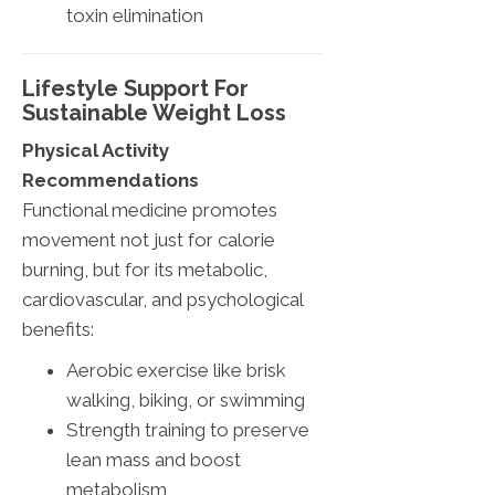
toxin elimination
Lifestyle Support For
Sustainable Weight Loss
Physical Activity
Recommendations
Functional medicine promotes
movement not just for calorie
burning, but for its metabolic,
cardiovascular, and psychological
benefits:
Aerobic exercise like brisk
walking, biking, or swimming
Strength training to preserve
lean mass and boost
metabolism