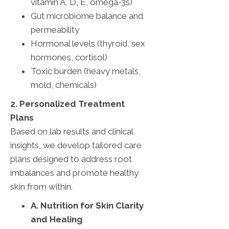
vitamin A, D, E, omega-3s)
Gut microbiome balance and
permeability
Hormonal levels (thyroid, sex
hormones, cortisol)
Toxic burden (heavy metals,
mold, chemicals)
2. Personalized Treatment
Plans
Based on lab results and clinical
insights, we develop tailored care
plans designed to address root
imbalances and promote healthy
skin from within.
A. Nutrition for Skin Clarity
and Healing