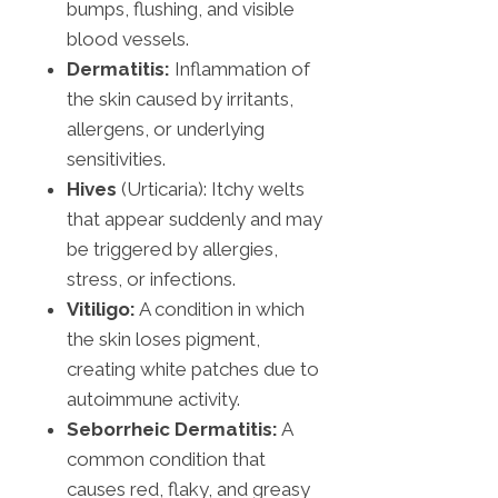
bumps, flushing, and visible
blood vessels.
Dermatitis:
Inflammation of
the skin caused by irritants,
allergens, or underlying
sensitivities.
Hives
(Urticaria): Itchy welts
that appear suddenly and may
be triggered by allergies,
stress, or infections.
Vitiligo:
A condition in which
the skin loses pigment,
creating white patches due to
autoimmune activity.
Seborrheic Dermatitis:
A
common condition that
causes red, flaky, and greasy