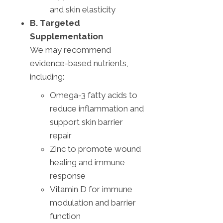
and skin elasticity
B. Targeted
Supplementation
We may recommend
evidence-based nutrients,
including:
Omega-3 fatty acids to
reduce inflammation and
support skin barrier
repair
Zinc to promote wound
healing and immune
response
Vitamin D for immune
modulation and barrier
function