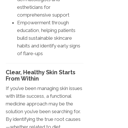
estheticians for
comprehensive support
Empowerment through
education, helping patients
build sustainable skincare
habits and identify early signs
of flare-ups
Clear, Healthy Skin Starts
From Within
If you’ve been managing skin issues
with little success, a functional
medicine approach may be the
solution you’ve been searching for.
By identifying the true root causes
—whether related to diet,