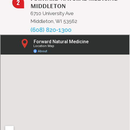
MIDDLETON
6710 University Ave
Middleton, WI 53562
(608) 820-1300