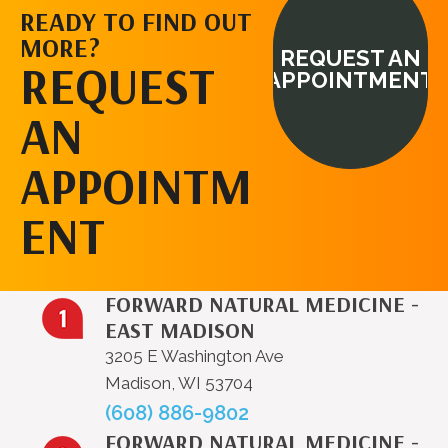
READY TO FIND OUT
MORE?
REQUEST AN
REQUEST
APPOINTMENT
AN
APPOINTM
ENT
FORWARD NATURAL MEDICINE -
EAST MADISON
3205 E Washington Ave
Madison, WI 53704
(608) 886-9802
FORWARD NATURAL MEDICINE -