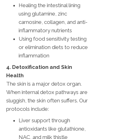
Healing the intestinal lining
using glutamine, zinc
carnosine, collagen, and anti-
inflammatory nutrients
Using food sensitivity testing
or elimination diets to reduce
inflammation
4. Detoxification and Skin
Health
The skin is a major detox organ.
When internal detox pathways are
sluggish, the skin often suffers. Our
protocols include:
Liver support through
antioxidants like glutathione,
NAC, and milk thistle