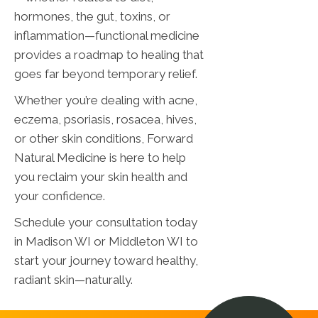
hormones, the gut, toxins, or
inflammation—functional medicine
provides a roadmap to healing that
goes far beyond temporary relief.
Whether you’re dealing with acne,
eczema, psoriasis, rosacea, hives,
or other skin conditions, Forward
Natural Medicine is here to help
you reclaim your skin health and
your confidence.
Schedule your consultation today
in Madison WI or Middleton WI to
start your journey toward healthy,
radiant skin—naturally.