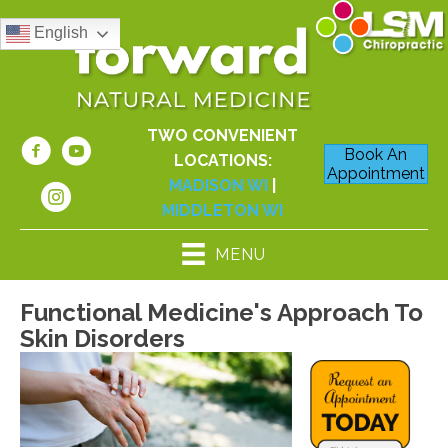
English
TWO CONVENIENT
Book An
LOCATIONS:
Appointment
MADISON WI
|
MIDDLETON WI
MENU
Functional Medicine's Approach To
Skin Disorders