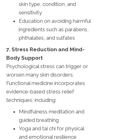
skin type, condition, and
sensitivity
Education on avoiding harmful
ingredients such as parabens,
phthalates, and sulfates
7. Stress Reduction and Mind-
Body Support
Psychological stress can trigger or
worsen many skin disorders.
Functional medicine incorporates
evidence-based stress relief
techniques, including:
Mindfulness meditation and
guided breathing
Yoga and tai chi for physical
and emotional resilience