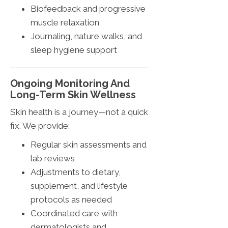
Biofeedback and progressive
muscle relaxation
Journaling, nature walks, and
sleep hygiene support
Ongoing Monitoring And
Long-Term Skin Wellness
Skin health is a journey—not a quick
fix. We provide:
Regular skin assessments and
lab reviews
Adjustments to dietary,
supplement, and lifestyle
protocols as needed
Coordinated care with
dermatologists and