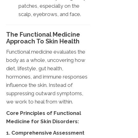
patches, especially on the
scalp, eyebrows, and face.
The Functional Medicine
Approach To Skin Health
Functional medicine evaluates the
body as a whole, uncovering how
diet, lifestyle, gut health,
hormones, and immune responses
influence the skin. Instead of
suppressing outward symptoms,
we work to heal from within.
Core Principles of Functional
Medicine for Skin Disorders:
1. Comprehensive Assessment