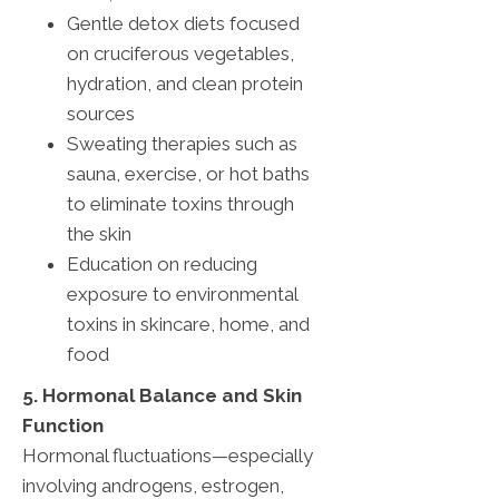
Gentle detox diets focused
on cruciferous vegetables,
hydration, and clean protein
sources
Sweating therapies such as
sauna, exercise, or hot baths
to eliminate toxins through
the skin
Education on reducing
exposure to environmental
toxins in skincare, home, and
food
5. Hormonal Balance and Skin
Function
Hormonal fluctuations—especially
involving androgens, estrogen,