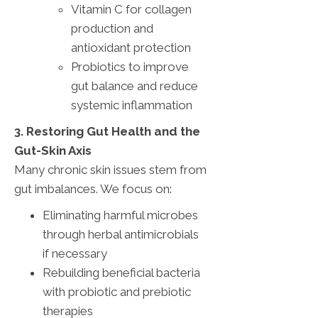
Vitamin C for collagen
production and
antioxidant protection
Probiotics to improve
gut balance and reduce
systemic inflammation
3. Restoring Gut Health and the
Gut-Skin Axis
Many chronic skin issues stem from
gut imbalances. We focus on:
Eliminating harmful microbes
through herbal antimicrobials
if necessary
Rebuilding beneficial bacteria
with probiotic and prebiotic
therapies