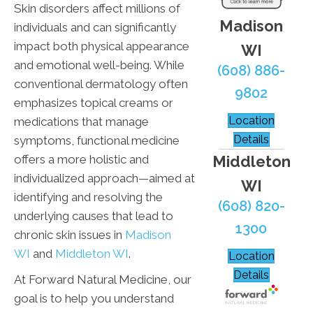
Skin disorders affect millions of
Madison
individuals and can significantly
impact both physical appearance
WI
and emotional well-being. While
(608) 886-
conventional dermatology often
9802
emphasizes topical creams or
Location
medications that manage
Details
symptoms, functional medicine
Middleton
offers a more holistic and
individualized approach—aimed at
WI
identifying and resolving the
(608) 820-
underlying causes that lead to
1300
chronic skin issues in
Madison
WI
and
Middleton WI
.
Location
Details
At Forward Natural Medicine, our
goal is to help you understand