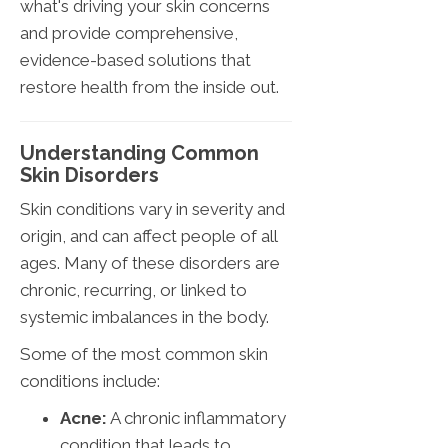
what's driving your skin concerns
and provide comprehensive,
evidence-based solutions that
restore health from the inside out.
Understanding Common
Skin Disorders
Skin conditions vary in severity and
origin, and can affect people of all
ages. Many of these disorders are
chronic, recurring, or linked to
systemic imbalances in the body.
Some of the most common skin
conditions include:
Acne:
A chronic inflammatory
condition that leads to