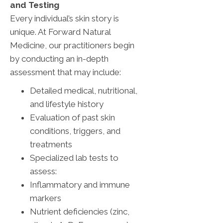
and Testing
Every individual’s skin story is
unique. At Forward Natural
Medicine, our practitioners begin
by conducting an in-depth
assessment that may include:
Detailed medical, nutritional,
and lifestyle history
Evaluation of past skin
conditions, triggers, and
treatments
Specialized lab tests to
assess:
Inflammatory and immune
markers
Nutrient deficiencies (zinc,