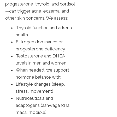
progesterone, thyroid, and cortisol
—can trigger acne, eczema, and
other skin concerns. We assess:
Thyroid function and adrenal
health
Estrogen dominance or
progesterone deficiency
Testosterone and DHEA
levels in men and women
When needed, we support
hormone balance with:
Lifestyle changes (sleep,
stress, movement)
Nutraceuticals and
adaptogens (ashwagandha,
maca, rhodiola)