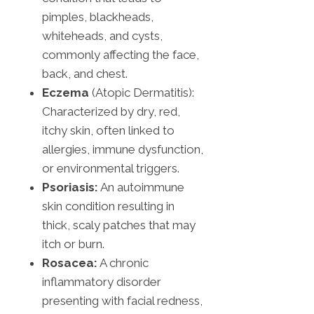
pimples, blackheads,
whiteheads, and cysts,
commonly affecting the face,
back, and chest.
Eczema
(Atopic Dermatitis):
Characterized by dry, red,
itchy skin, often linked to
allergies, immune dysfunction,
or environmental triggers.
Psoriasis:
An autoimmune
skin condition resulting in
thick, scaly patches that may
itch or burn.
Rosacea:
A chronic
inflammatory disorder
presenting with facial redness,