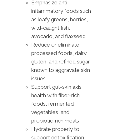
Emphasize anti-
inflammatory foods such
as leafy greens, berries,
wild-caught fish,
avocado, and flaxseed
Reduce or eliminate
processed foods, dairy,
gluten, and refined sugar
known to aggravate skin
issues
Support gut-skin axis
health with fiber-rich
foods, fermented
vegetables, and
probiotic-rich meals
Hydrate properly to
support detoxification