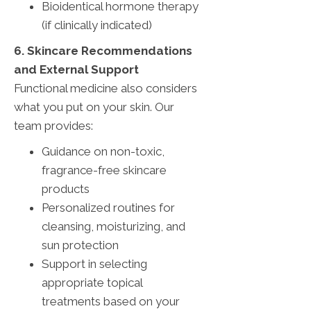
Bioidentical hormone therapy
(if clinically indicated)
6. Skincare Recommendations
and External Support
Functional medicine also considers
what you put on your skin. Our
team provides:
Guidance on non-toxic,
fragrance-free skincare
products
Personalized routines for
cleansing, moisturizing, and
sun protection
Support in selecting
appropriate topical
treatments based on your